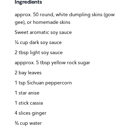
Ingredients
approx. 50 round, white dumpling skins (gow
gee), or homemade skins
Sweet aromatic soy sauce
¼ cup dark soy sauce
2 tbsp light soy sauce
appprox. 5 tbsp yellow rock sugar
2 bay leaves
1 tsp Sichuan peppercorn
1 star anise
1 stick cassia
4 slices ginger
¾ cup water