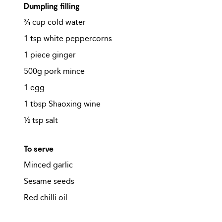
Dumpling filling
¾ cup cold water
1 tsp white peppercorns
1 piece ginger
500g pork mince
1 egg
1 tbsp Shaoxing wine
½ tsp salt
To serve
Minced garlic
Sesame seeds
Red chilli oil