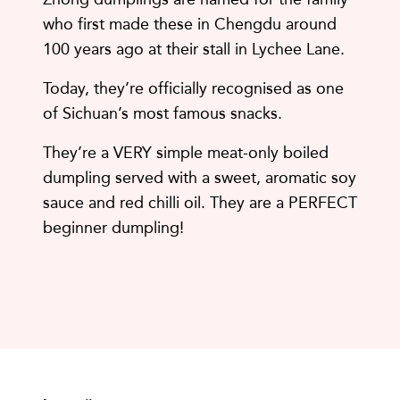
who first made these in Chengdu around
100 years ago at their stall in Lychee Lane.
Today, they’re officially recognised as one
of Sichuan’s most famous snacks.
They’re a VERY simple meat-only boiled
dumpling served with a sweet, aromatic soy
sauce and red chilli oil. They are a PERFECT
beginner dumpling!