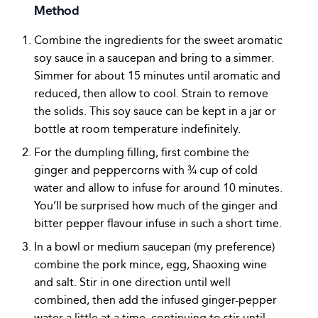
Method
Combine the ingredients for the sweet aromatic
soy sauce in a saucepan and bring to a simmer.
Simmer for about 15 minutes until aromatic and
reduced, then allow to cool. Strain to remove
the solids. This soy sauce can be kept in a jar or
bottle at room temperature indefinitely.
For the dumpling filling, first combine the
ginger and peppercorns with ¾ cup of cold
water and allow to infuse for around 10 minutes.
You’ll be surprised how much of the ginger and
bitter pepper flavour infuse in such a short time.
In a bowl or medium saucepan (my preference)
combine the pork mince, egg, Shaoxing wine
and salt. Stir in one direction until well
combined, then add the infused ginger-pepper
water a little at a time, continuing to stir until