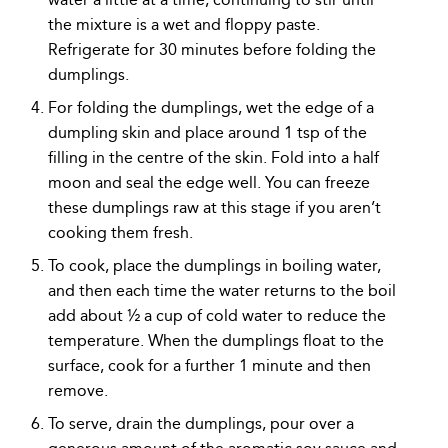
the mixture is a wet and floppy paste.
Refrigerate for 30 minutes before folding the
dumplings.
For folding the dumplings, wet the edge of a
dumpling skin and place around 1 tsp of the
filling in the centre of the skin. Fold into a half
moon and seal the edge well. You can freeze
these dumplings raw at this stage if you aren’t
cooking them fresh.
To cook, place the dumplings in boiling water,
and then each time the water returns to the boil
add about ½ a cup of cold water to reduce the
temperature. When the dumplings float to the
surface, cook for a further 1 minute and then
remove.
To serve, drain the dumplings, pour over a