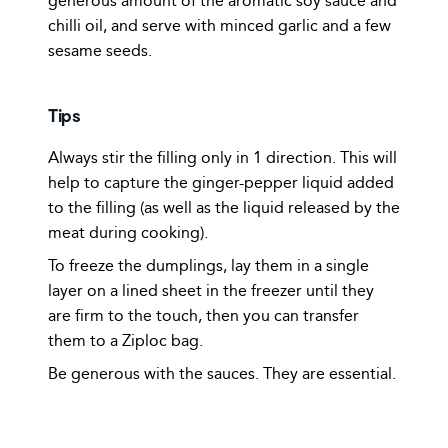
generous amount of the aromatic soy sauce and
chilli oil, and serve with minced garlic and a few
sesame seeds.
Tips
Always stir the filling only in 1 direction. This will
help to capture the ginger-pepper liquid added
to the filling (as well as the liquid released by the
meat during cooking).
To freeze the dumplings, lay them in a single
layer on a lined sheet in the freezer until they
are firm to the touch, then you can transfer
them to a Ziploc bag.
Be generous with the sauces. They are essential.