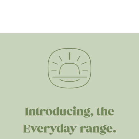
Introducing, the
Everyday range.