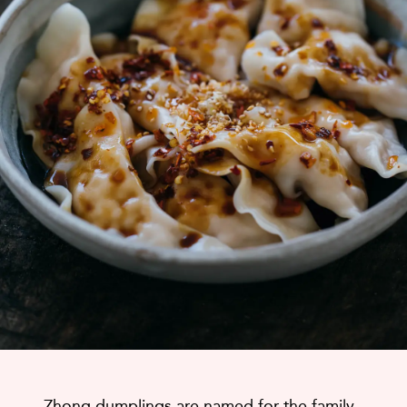
Zhong dumplings are named for the family