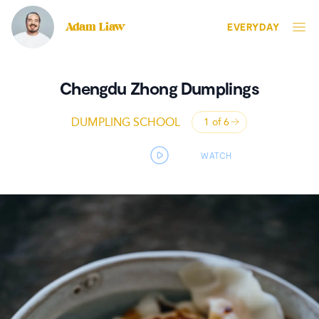
Adam Liaw
EVERYDAY
Chengdu Zhong Dumplings
DUMPLING SCHOOL
1 of
6
Open panel
Open video player panel
WATCH