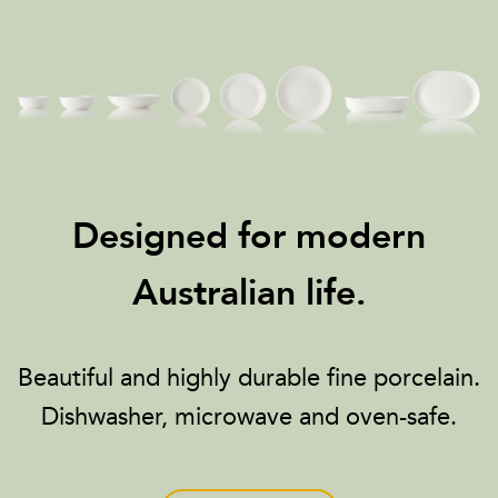
Designed for modern
Australian life.
Beautiful and highly durable fine porcelain.
Dishwasher, microwave and oven-safe.