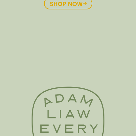
SHOP NOW