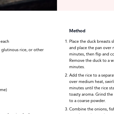
Method
 each
Place the duck breasts s
and place the pan over 
glutinous rice, or other
minutes, then flip and c
Remove the duck to a wa
minutes.
Add the rice to a separ
over medium heat, swirl
minutes until the rice st
ime)
toasty aroma. Grind the 
to a coarse powder.
Combine the onions, fish 