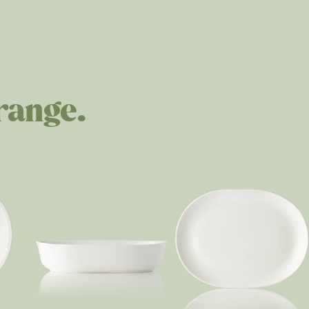
range.