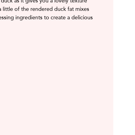
 duck as it gives you a lovely texture
a little of the rendered duck fat mixes
essing ingredients to create a delicious