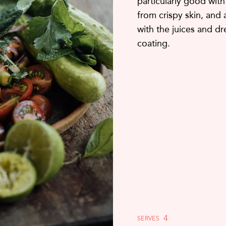
particularly good with
from crispy skin, and 
with the juices and dr
coating.
4
SERVES