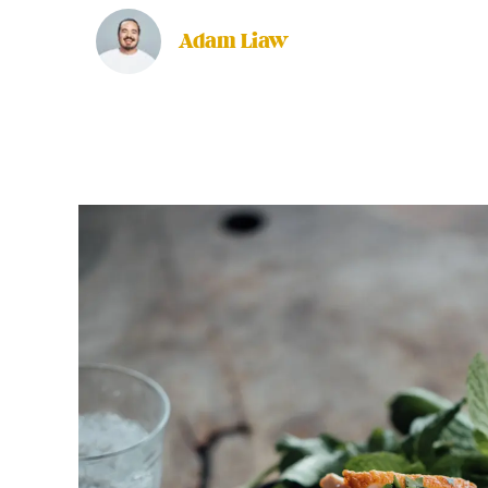
Adam Liaw