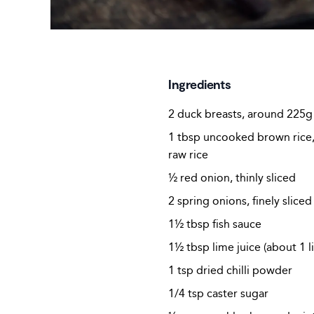
Ingredients
2 duck breasts, around 225g
1 tbsp uncooked brown rice, 
raw rice
½ red onion, thinly sliced
2 spring onions, finely sliced
1½ tbsp fish sauce
1½ tbsp lime juice (about 1 l
1 tsp dried chilli powder
1/4 tsp caster sugar