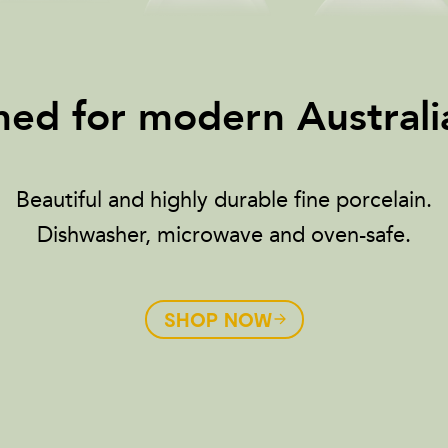
ed for modern Australia
Beautiful and highly durable fine porcelain.
Dishwasher, microwave and oven-safe.
SHOP NOW