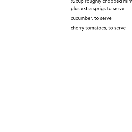
½ cup roughly chopped mint 
plus extra sprigs to serve
cucumber, to serve
cherry tomatoes, to serve