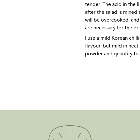
tender. The acid in the li
after the salad is mixed s
will be overcooked, and 
are necessary for the dr
I use a mild Korean chilli
flavour, but mild in heat.
powder and quantity to 