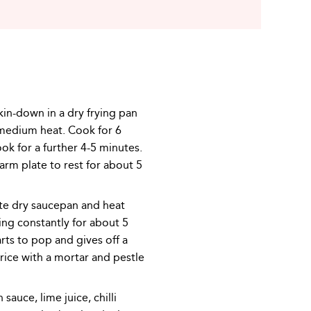
kin-down in a dry frying pan
medium heat. Cook for 6
ook for a further 4-5 minutes.
rm plate to rest for about 5
ate dry saucepan and heat
ing constantly for about 5
arts to pop and gives off a
rice with a mortar and pestle
sauce, lime juice, chilli