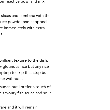
on-reactive bowl and mix
m slices and combine with the
e rice powder and chopped
ve immediately with extra
s.
rilliant texture to the dish.
w glutinous rice but any rice
empting to skip that step but
me without it.
ugar, but I prefer a touch of
e savoury fish sauce and sour
re and it will remain