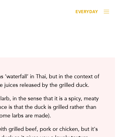
EVERYDAY
 ‘waterfall’ in Thai, but in the context of
the juices released by the grilled duck.
 larb, in the sense that it is a spicy, meaty
ce is that the duck is grilled rather than
ome larbs are made).
th grilled beef, pork or chicken, but it's