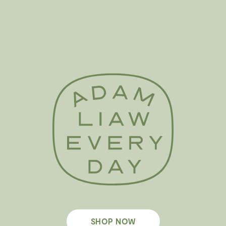
SHOP NOW