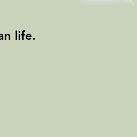
n life.