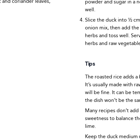
and coriander leaves,
powder and sugar in a n
well.
Slice the duck into ½ c
onion mix, then add th
herbs and toss well. Ser
herbs and raw vegetable
Tips
The roasted rice adds a b
It’s usually made with ra
will be fine. It can be t
the dish won’t be the sa
Many recipes don’t add s
sweetness to balance th
lime.
Keep the duck medium ra