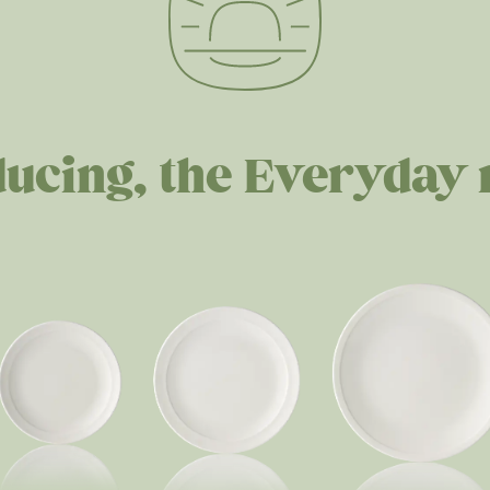
ducing, the Everyday 