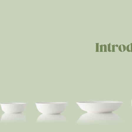
Intro