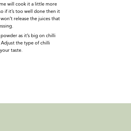
me will cook it a little more
o if it’s too well done then it
won’t release the juices that
essing.
 powder as it’s big on chilli
 Adjust the type of chilli
your taste.