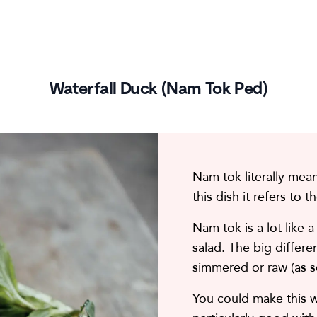
Waterfall Duck (Nam Tok Ped)
Nam tok literally means
this dish it refers to 
Nam tok is a lot like a
salad. The big differen
simmered or raw (as s
You could make this wi