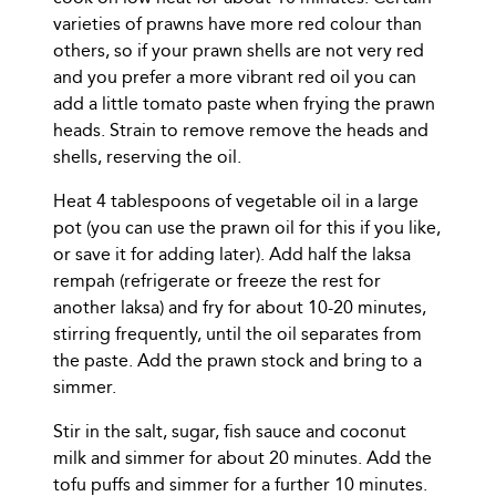
varieties of prawns have more red colour than
others, so if your prawn shells are not very red
and you prefer a more vibrant red oil you can
add a little tomato paste when frying the prawn
heads. Strain to remove remove the heads and
shells, reserving the oil.
Heat 4 tablespoons of vegetable oil in a large
pot (you can use the prawn oil for this if you like,
or save it for adding later). Add half the laksa
rempah (refrigerate or freeze the rest for
another laksa) and fry for about 10-20 minutes,
stirring frequently, until the oil separates from
the paste. Add the prawn stock and bring to a
simmer.
Stir in the salt, sugar, fish sauce and coconut
milk and simmer for about 20 minutes. Add the
tofu puffs and simmer for a further 10 minutes.