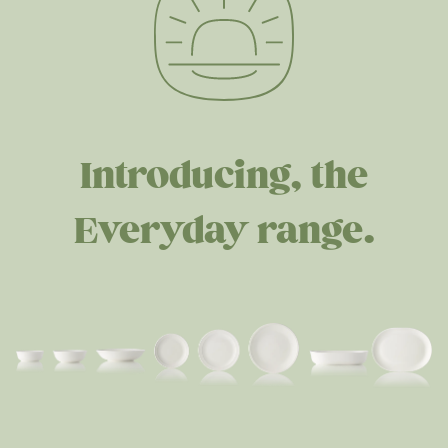
Introducing, the
Everyday range.