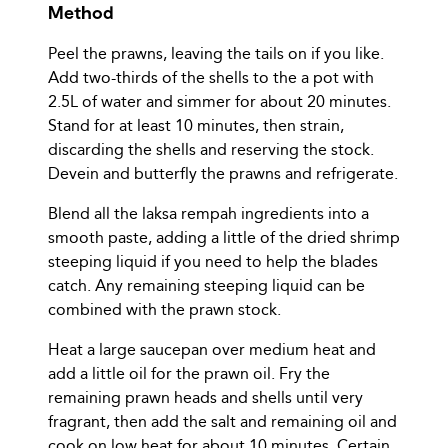
Method
Peel the prawns, leaving the tails on if you like.
Add two-thirds of the shells to the a pot with
2.5L of water and simmer for about 20 minutes.
Stand for at least 10 minutes, then strain,
discarding the shells and reserving the stock.
Devein and butterfly the prawns and refrigerate.
Blend all the laksa rempah ingredients into a
smooth paste, adding a little of the dried shrimp
steeping liquid if you need to help the blades
catch. Any remaining steeping liquid can be
combined with the prawn stock.
Heat a large saucepan over medium heat and
add a little oil for the prawn oil. Fry the
remaining prawn heads and shells until very
fragrant, then add the salt and remaining oil and
cook on low heat for about 10 minutes. Certain