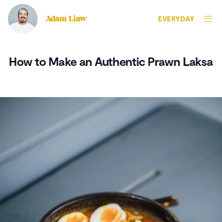
Adam Liaw
EVERYDAY
How to Make an Authentic Prawn Laksa