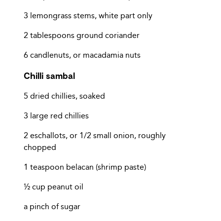
3 lemongrass stems, white part only
2 tablespoons ground coriander
6 candlenuts, or macadamia nuts
Chilli sambal
5 dried chillies, soaked
3 large red chillies
2 eschallots, or 1/2 small onion, roughly
chopped
1 teaspoon belacan (shrimp paste)
½ cup peanut oil
a pinch of sugar