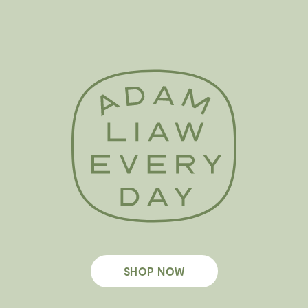
SHOP NOW
Footer