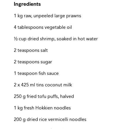
Ingredients
1 kg raw, unpeeled large prawns
4 tablespoons vegetable oil
½ cup dried shrimp, soaked in hot water
2 teaspoons salt
2 teaspoons sugar
1 teaspoon fish sauce
2 x 425 ml tins coconut milk
250 g fried tofu puffs, halved
1 kg fresh Hokkien noodles
200 g dried rice vermicelli noodles