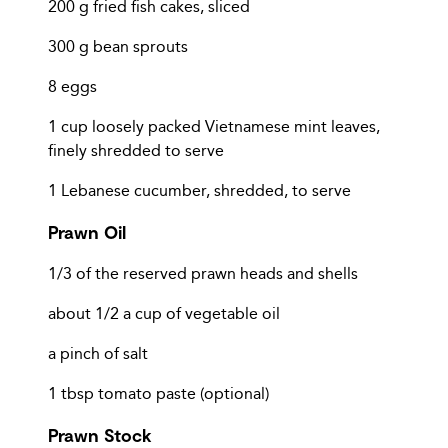
200 g fried fish cakes, sliced
300 g bean sprouts
8 eggs
1 cup loosely packed Vietnamese mint leaves,
finely shredded to serve
1 Lebanese cucumber, shredded, to serve
Prawn Oil
1/3 of the reserved prawn heads and shells
about 1/2 a cup of vegetable oil
a pinch of salt
1 tbsp tomato paste (optional)
Prawn Stock