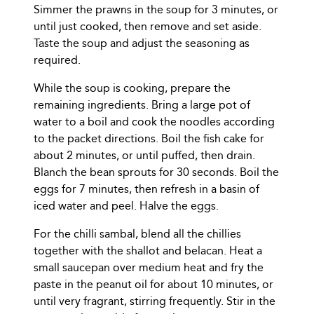
Simmer the prawns in the soup for 3 minutes, or
until just cooked, then remove and set aside.
Taste the soup and adjust the seasoning as
required.
While the soup is cooking, prepare the
remaining ingredients. Bring a large pot of
water to a boil and cook the noodles according
to the packet directions. Boil the fish cake for
about 2 minutes, or until puffed, then drain.
Blanch the bean sprouts for 30 seconds. Boil the
eggs for 7 minutes, then refresh in a basin of
iced water and peel. Halve the eggs.
For the chilli sambal, blend all the chillies
together with the shallot and belacan. Heat a
small saucepan over medium heat and fry the
paste in the peanut oil for about 10 minutes, or
until very fragrant, stirring frequently. Stir in the