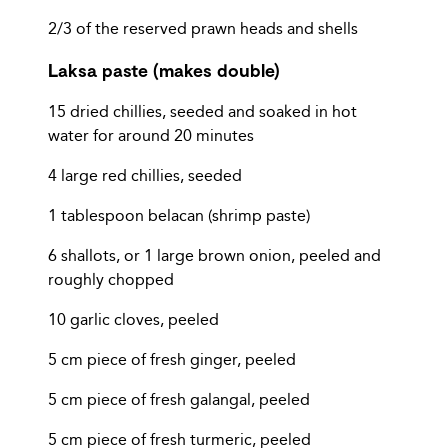
2/3 of the reserved prawn heads and shells
Laksa paste (makes double)
15 dried chillies, seeded and soaked in hot
water for around 20 minutes
4 large red chillies, seeded
1 tablespoon belacan (shrimp paste)
6 shallots, or 1 large brown onion, peeled and
roughly chopped
10 garlic cloves, peeled
5 cm piece of fresh ginger, peeled
5 cm piece of fresh galangal, peeled
5 cm piece of fresh turmeric, peeled