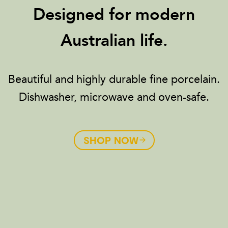
Designed for modern
Australian life.
Beautiful and highly durable fine porcelain.
Dishwasher, microwave and oven-safe.
SHOP NOW