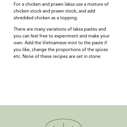
For a chicken and prawn laksa use a mixture of
chicken stock and prawn stock, and add
shredded chicken as a topping.
There are many variations of laksa pastes and
you can feel free to experiment and make your
own. Add the Vietnamese mint to the paste if
you like, change the proportions of the spices
etc. None of these recipes are set in stone.