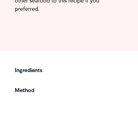
other seafood to this recipe if you
preferred.
Ingredients
Method