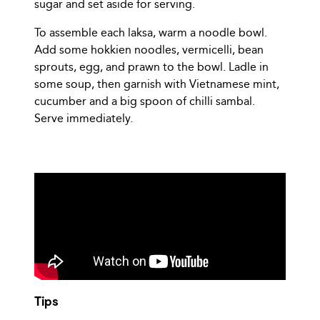
sugar and set aside for serving.
To assemble each laksa, warm a noodle bowl.
Add some hokkien noodles, vermicelli, bean
sprouts, egg, and prawn to the bowl. Ladle in
some soup, then garnish with Vietnamese mint,
cucumber and a big spoon of chilli sambal.
Serve immediately.
Tips