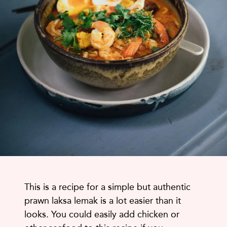
This is a recipe for a simple but authentic
prawn laksa lemak is a lot easier than it
looks. You could easily add chicken or