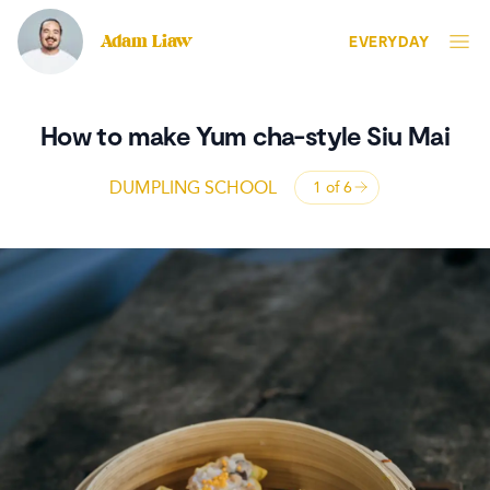
Adam Liaw
EVERYDAY
How to make Yum cha-style Siu Mai
DUMPLING SCHOOL
1 of
6
Open panel