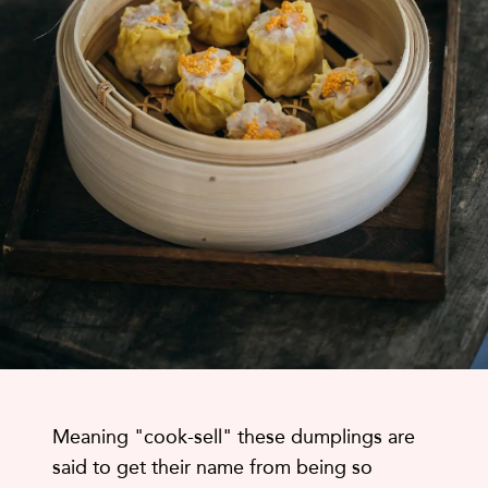
Meaning "cook-sell" these dumplings are
said to get their name from being so