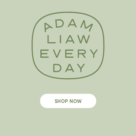
SHOP NOW
Footer