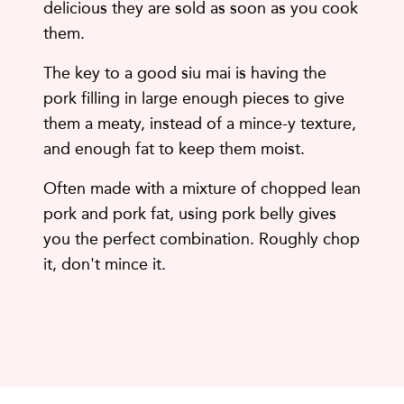
delicious they are sold as soon as you cook
them.
The key to a good siu mai is having the
pork filling in large enough pieces to give
them a meaty, instead of a mince-y texture,
and enough fat to keep them moist.
Often made with a mixture of chopped lean
pork and pork fat, using pork belly gives
you the perfect combination. Roughly chop
it, don't mince it.