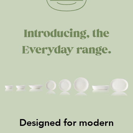
Introducing, the
Everyday range.
Designed for modern