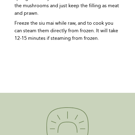
the mushrooms and just keep the filling as meat
and prawn.
Freeze the siu mai while raw, and to cook you
can steam them directly from frozen. It will take
12-15 minutes if steaming from frozen.