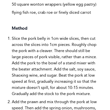
50 square wonton wrappers (yellow egg pastry)
flying fish roe, crab roe or finely diced carrot
Method
Slice the pork belly in 1cm wide slices, then cut
across the slices into 1cm pieces. Roughly chop
the pork with a cleaver. There should still be
large pieces of pork visible, rather than a mince.
Add the pork to the bowl of a stand mixer with
the beater attachment. Add the salt, soy sauce,
Shaoxing wine, and sugar. Beat the pork at low
speed at first, gradually increasing it so that the
mixture doesn’t spill, for about 10-15 minutes.
Gradually add the stock to the pork mixture.
Add the prawn and mix through the pork at low
speed. Then add the spring onion, mushrooms,