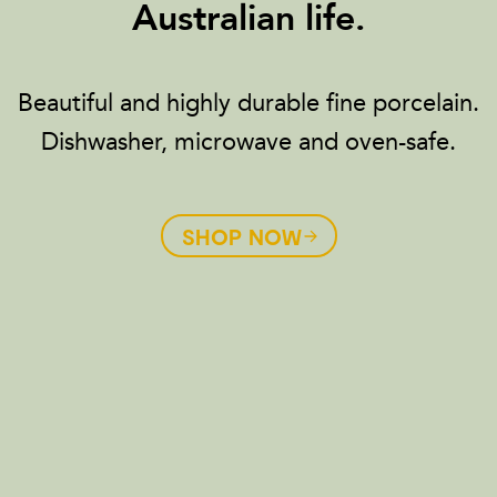
Australian life.
Beautiful and highly durable fine porcelain.
Dishwasher, microwave and oven-safe.
SHOP NOW