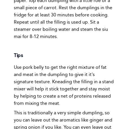
paper. Top each dumpling with a little roe or a
small piece of carrot. Rest the dumplings in the
fridge for at least 30 minutes before cooking.
Repeat until all the filling is used up. Sit a
steamer over boiling water and steam the siu
mai for 8-12 minutes.
Tips
Use pork belly to get the right mixture of fat
and meat in the dumpling to give it it's
signature texture. Kneading the filling in a stand
mixer will help it stick together and stay moist
by helping to create a net of proteins released
from mixing the meat.
This is traditionally a very simple dumpling, so
you can leave out the aromatics like ginger and
spring onion if you like. You can even leave out