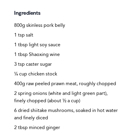
Ingredients
800g skinless pork belly
1 tsp salt
1 tbsp light soy sauce
1 tbsp Shaoxing wine
3 tsp caster sugar
¼ cup chicken stock
400g raw peeled prawn meat, roughly chopped
2 spring onions (white and light green part),
finely chopped (about ½ a cup)
6 dried shiitake mushrooms, soaked in hot water
and finely diced
2 tbsp minced ginger