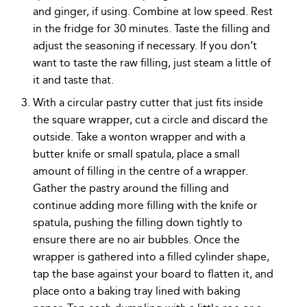
and ginger, if using. Combine at low speed. Rest
in the fridge for 30 minutes. Taste the filling and
adjust the seasoning if necessary. If you don’t
want to taste the raw filling, just steam a little of
it and taste that.
With a circular pastry cutter that just fits inside
the square wrapper, cut a circle and discard the
outside. Take a wonton wrapper and with a
butter knife or small spatula, place a small
amount of filling in the centre of a wrapper.
Gather the pastry around the filling and
continue adding more filling with the knife or
spatula, pushing the filling down tightly to
ensure there are no air bubbles. Once the
wrapper is gathered into a filled cylinder shape,
tap the base against your board to flatten it, and
place onto a baking tray lined with baking