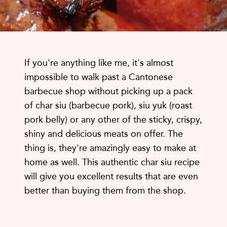
If you're anything like me, it's almost
impossible to walk past a Cantonese
barbecue shop without picking up a pack
of char siu (barbecue pork), siu yuk (roast
pork belly) or any other of the sticky, crispy,
shiny and delicious meats on offer. The
thing is, they're amazingly easy to make at
home as well. This authentic char siu recipe
will give you excellent results that are even
better than buying them from the shop.