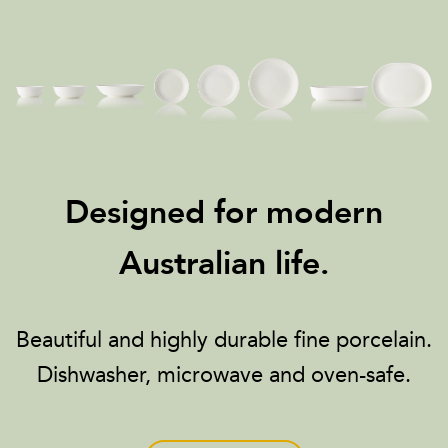
Designed for modern
Australian life.
Beautiful and highly durable fine porcelain.
Dishwasher, microwave and oven-safe.