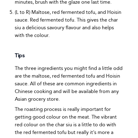
minutes, brush with the glaze one last time.
(L to R) Maltose, red fermented tofu, and Hoisin
sauce. Red fermented tofu. This gives the char
siu a delicious savoury flavour and also helps
with the colour.
Tips
The three ingredients you might find a little odd
are the maltose, red fermented tofu and Hoisin
sauce. All of these are common ingredients in
Chinese cooking and will be available from any
Asian grocery store.
The roasting process is really important for
getting good colour on the meat. The vibrant
red colour on the char siu is a little to do with
the red fermented tofu but really it's more a