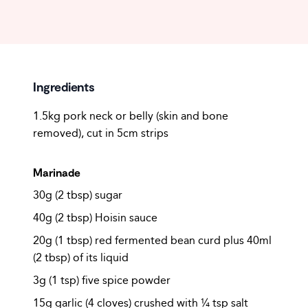
Ingredients
1.5kg pork neck or belly (skin and bone
removed), cut in 5cm strips
Marinade
30g (2 tbsp) sugar
40g (2 tbsp) Hoisin sauce
20g (1 tbsp) red fermented bean curd plus 40ml
(2 tbsp) of its liquid
3g (1 tsp) five spice powder
15g garlic (4 cloves) crushed with ¼ tsp salt