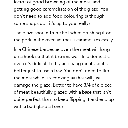
factor of good browning of the meat, and
getting good caramelisation of the glaze. You
don't need to add food colouring (although
some shops do - it's up to you really).
The glaze should to be hot when brushing it on
the pork in the oven so that it caramelises easily.
In a Chinese barbecue oven the meat will hang
on a hook so that it browns well. In a domestic
oven it's difficult to try and hang meats so it's
better just to use a tray. You don't need to flip
the meat while it's cooking as that will just
damage the glaze. Better to have 3/4 of a piece
of meat beautifully glazed with a base that isn't
quite perfect than to keep flipping it and end up
with a bad glaze all over.