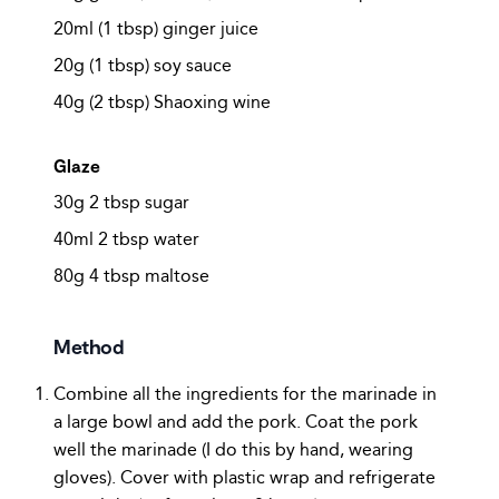
20ml (1 tbsp) ginger juice
20g (1 tbsp) soy sauce
40g (2 tbsp) Shaoxing wine
Glaze
30g 2 tbsp sugar
40ml 2 tbsp water
80g 4 tbsp maltose
Method
Combine all the ingredients for the marinade in
a large bowl and add the pork. Coat the pork
well the marinade (I do this by hand, wearing
gloves). Cover with plastic wrap and refrigerate