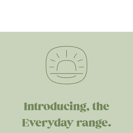
Introducing, the
Everyday range.