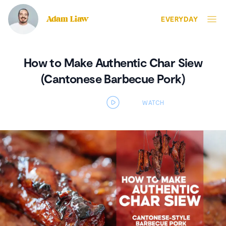
Adam Liaw
EVERYDAY
How to Make Authentic Char Siew
(Cantonese Barbecue Pork)
Open video player panel
WATCH