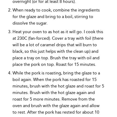
overnight (or for at least 8 hours).
When ready to cook, combine the ingredients
for the glaze and bring to a boil, stirring to
dissolve the sugar.
Heat your oven to as hot as it will go. I cook this
at 230C (fan-forced). Cover a tray with foil (there
will be a lot of caramel drips that will burn to
black, so this just helps with the clean up) and
place a tray on top. Brush the tray with oil and
place the pork on top. Roast for 15 minutes.
While the pork is roasting, bring the glaze to a
boil again. When the pork has roasted for 15
minutes, brush with the hot glaze and roast for 5
minutes. Brush with the hot glaze again and
roast for 5 more minutes. Remove from the
oven and brush with the glaze again and allow
to rest. After the pork has rested for about 10