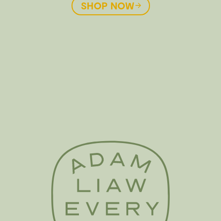
SHOP NOW