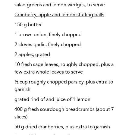
salad greens and lemon wedges, to serve
Cranberry, apple and lemon stuffing balls
150 g butter
1 brown onion, finely chopped
2 cloves garlic, finely chopped
2 apples, grated
10 fresh sage leaves, roughly chopped, plus a
few extra whole leaves to serve
½ cup roughly chopped parsley, plus extra to
garnish
grated rind of and juice of 1 lemon
400 g fresh sourdough breadcrumbs (about 7
slices)
50 g dried cranberries, plus extra to garnish