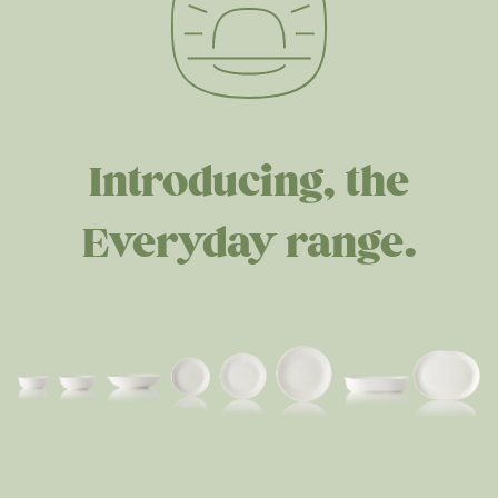
Introducing, the
Everyday range.