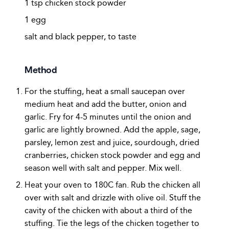
1 tsp chicken stock powder
1 egg
salt and black pepper, to taste
Method
For the stuffing, heat a small saucepan over
medium heat and add the butter, onion and
garlic. Fry for 4-5 minutes until the onion and
garlic are lightly browned. Add the apple, sage,
parsley, lemon zest and juice, sourdough, dried
cranberries, chicken stock powder and egg and
season well with salt and pepper. Mix well.
Heat your oven to 180C fan. Rub the chicken all
over with salt and drizzle with olive oil. Stuff the
cavity of the chicken with about a third of the
stuffing. Tie the legs of the chicken together to