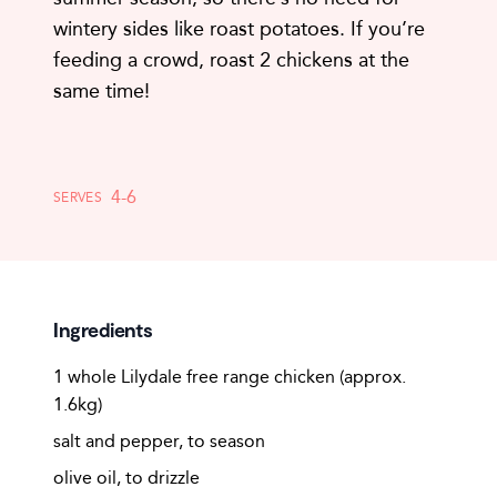
wintery sides like roast potatoes. If you’re
feeding a crowd, roast 2 chickens at the
same time!
4-6
SERVES
Ingredients
1 whole Lilydale free range chicken (approx.
1.6kg)
salt and pepper, to season
olive oil, to drizzle