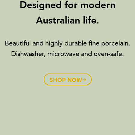
Designed for modern
Australian life.
Beautiful and highly durable fine porcelain.
Dishwasher, microwave and oven-safe.
SHOP NOW