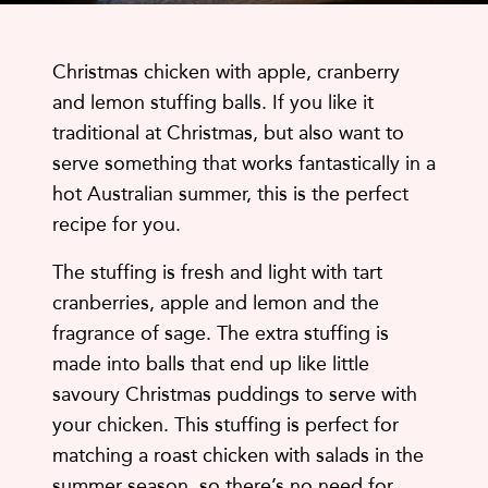
Christmas chicken with apple, cranberry
and lemon stuffing balls. If you like it
traditional at Christmas, but also want to
serve something that works fantastically in a
hot Australian summer, this is the perfect
recipe for you.
The stuffing is fresh and light with tart
cranberries, apple and lemon and the
fragrance of sage. The extra stuffing is
made into balls that end up like little
savoury Christmas puddings to serve with
your chicken. This stuffing is perfect for
matching a roast chicken with salads in the
summer season, so there’s no need for