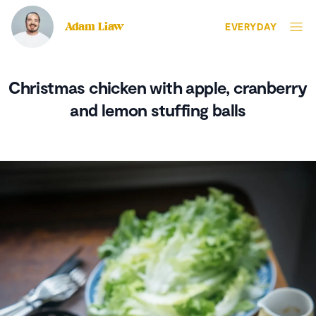
Adam Liaw
EVERYDAY
Christmas chicken with apple, cranberry
and lemon stuffing balls