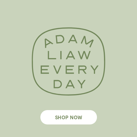
SHOP NOW
Footer