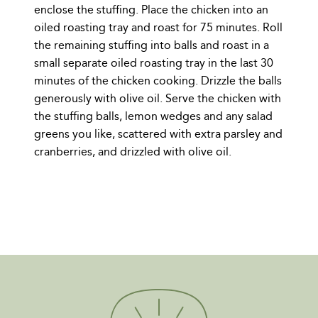
enclose the stuffing. Place the chicken into an
oiled roasting tray and roast for 75 minutes. Roll
the remaining stuffing into balls and roast in a
small separate oiled roasting tray in the last 30
minutes of the chicken cooking. Drizzle the balls
generously with olive oil. Serve the chicken with
the stuffing balls, lemon wedges and any salad
greens you like, scattered with extra parsley and
cranberries, and drizzled with olive oil.