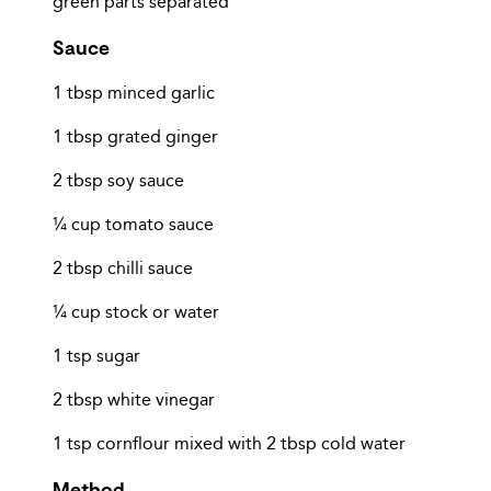
green parts separated
Sauce
1 tbsp minced garlic
1 tbsp grated ginger
2 tbsp soy sauce
¼ cup tomato sauce
2 tbsp chilli sauce
¼ cup stock or water
1 tsp sugar
2 tbsp white vinegar
1 tsp cornflour mixed with 2 tbsp cold water
Method