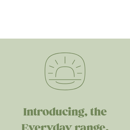
Introducing, the
Everyday range.