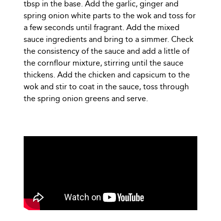
tbsp in the base. Add the garlic, ginger and
spring onion white parts to the wok and toss for
a few seconds until fragrant. Add the mixed
sauce ingredients and bring to a simmer. Check
the consistency of the sauce and add a little of
the cornflour mixture, stirring until the sauce
thickens. Add the chicken and capsicum to the
wok and stir to coat in the sauce, toss through
the spring onion greens and serve.