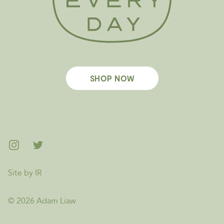
SHOP NOW
Footer
Instagram
Twitter
Site by IR
©
2026
Adam Liaw