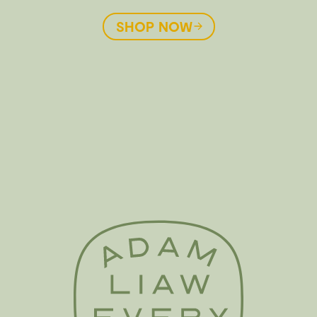
SHOP NOW