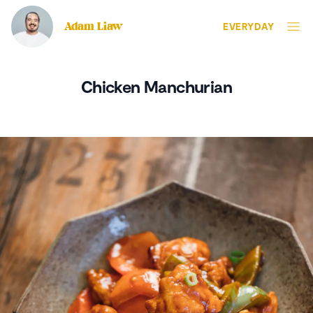
Adam Liaw
EVERYDAY
Chicken Manchurian