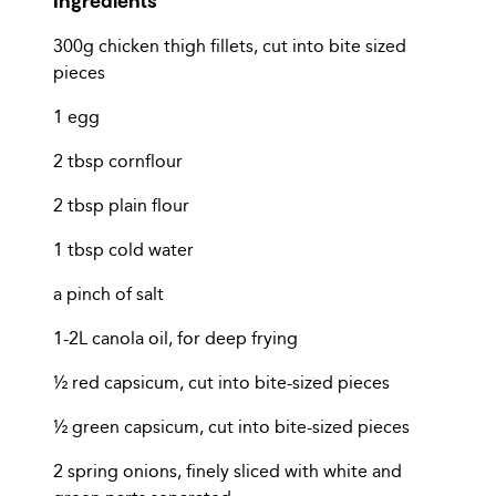
300g chicken thigh fillets, cut into bite sized
pieces
1 egg
2 tbsp cornflour
2 tbsp plain flour
1 tbsp cold water
a pinch of salt
1-2L canola oil, for deep frying
½ red capsicum, cut into bite-sized pieces
½ green capsicum, cut into bite-sized pieces
2 spring onions, finely sliced with white and