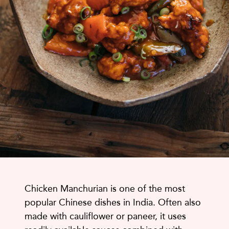
Chicken Manchurian is one of the most
popular Chinese dishes in India. Often also
made with cauliflower or paneer, it uses