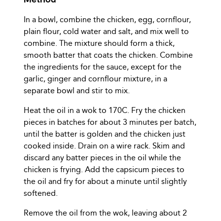
In a bowl, combine the chicken, egg, cornflour,
plain flour, cold water and salt, and mix well to
combine. The mixture should form a thick,
smooth batter that coats the chicken. Combine
the ingredients for the sauce, except for the
garlic, ginger and cornflour mixture, in a
separate bowl and stir to mix.
Heat the oil in a wok to 170C. Fry the chicken
pieces in batches for about 3 minutes per batch,
until the batter is golden and the chicken just
cooked inside. Drain on a wire rack. Skim and
discard any batter pieces in the oil while the
chicken is frying. Add the capsicum pieces to
the oil and fry for about a minute until slightly
softened.
Remove the oil from the wok, leaving about 2