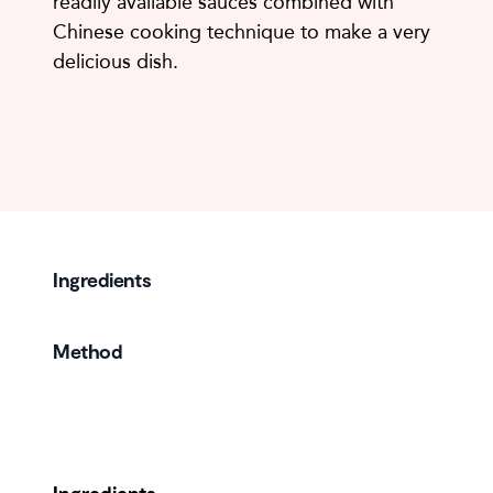
readily available sauces combined with
Chinese cooking technique to make a very
delicious dish.
Ingredients
Method
Ingredients