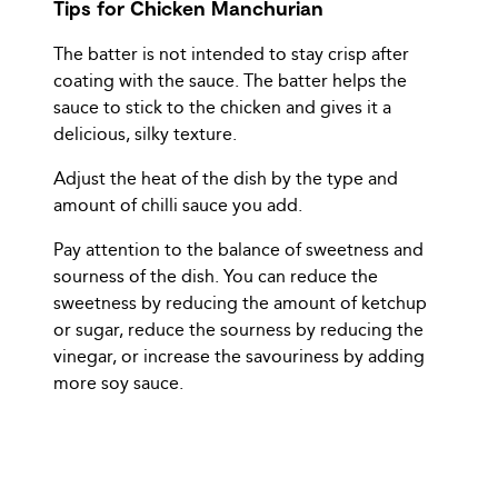
Tips for Chicken Manchurian
The batter is not intended to stay crisp after
coating with the sauce. The batter helps the
sauce to stick to the chicken and gives it a
delicious, silky texture.
Adjust the heat of the dish by the type and
amount of chilli sauce you add.
Pay attention to the balance of sweetness and
sourness of the dish. You can reduce the
sweetness by reducing the amount of ketchup
or sugar, reduce the sourness by reducing the
vinegar, or increase the savouriness by adding
more soy sauce.