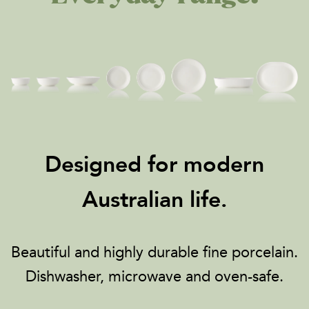
Designed for modern
Australian life.
Beautiful and highly durable fine porcelain.
Dishwasher, microwave and oven-safe.