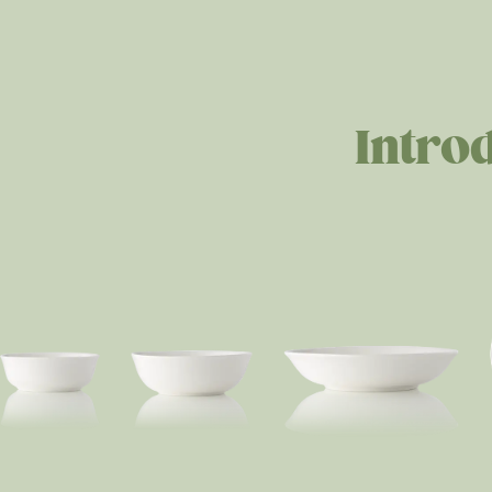
Intro