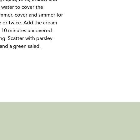
e water to cover the
simmer, cover and simmer for
e or twice. Add the cream
r 10 minutes uncovered.
ng. Scatter with parsley.
and a green salad.