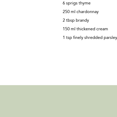
6 sprigs thyme
250 ml chardonnay
2 tbsp brandy
150 ml thickened cream
1 tsp finely shredded parsley