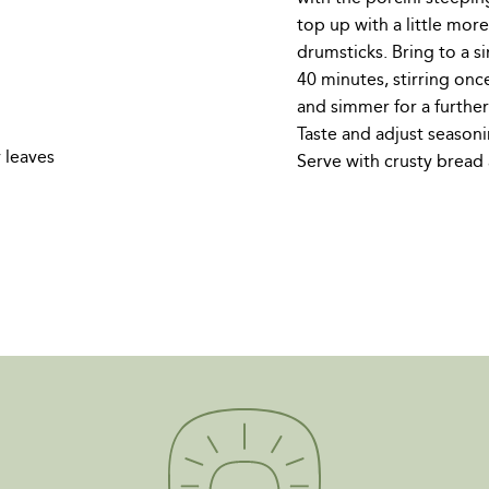
top up with a little mor
drumsticks. Bring to a 
40 minutes, stirring onc
and simmer for a furthe
Taste and adjust seasoni
 leaves
Serve with crusty bread 