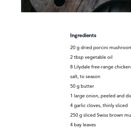
Ingredients
20 g dried porcini mushroo
2 tbsp vegetable oil
8 Lilydale free-range chicke
salt, to season
50 g butter
1 large onion, peeled and d
4 garlic cloves, thinly sliced
250 g sliced Swiss brown m
4 bay leaves