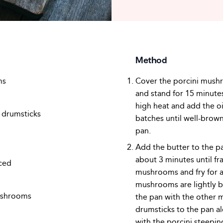
Method
ms
Cover the porcini mushr
and stand for 15 minutes
high heat and add the oi
n drumsticks
batches until well-brow
pan.
Add the butter to the pa
about 3 minutes until fr
iced
mushrooms and fry for a
mushrooms are lightly b
ushrooms
the pan with the other
drumsticks to the pan a
with the porcini steepin