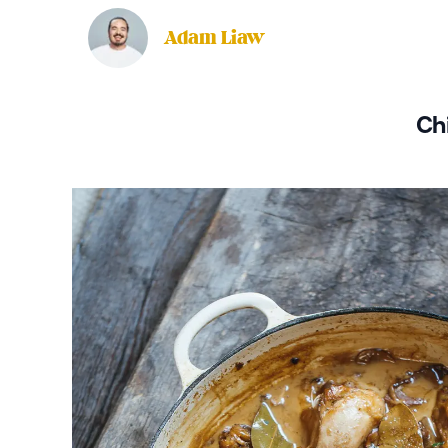
Adam Liaw
Ch