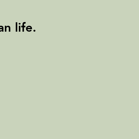
n life.