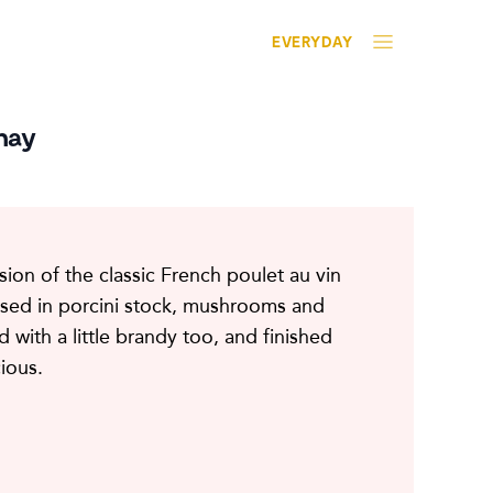
EVERYDAY
nay
rsion of the classic French poulet au vin
ised in porcini stock, mushrooms and
d with a little brandy too, and finished
cious.