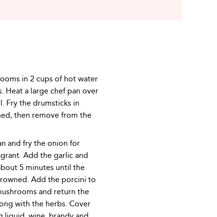
ooms in 2 cups of hot water
. Heat a large chef pan over
l. Fry the drumsticks in
ned, then remove from the
n and fry the onion for
agrant. Add the garlic and
bout 5 minutes until the
rowned. Add the porcini to
 mushrooms and return the
long with the herbs. Cover
g liquid, wine, brandy and