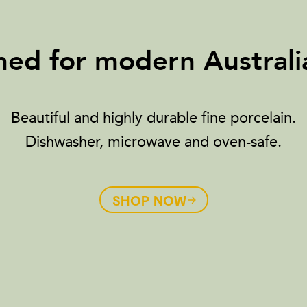
ed for modern Australia
Beautiful and highly durable fine porcelain.
Dishwasher, microwave and oven-safe.
SHOP NOW