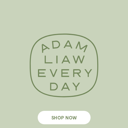
SHOP NOW