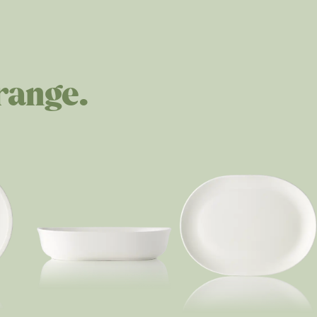
range.