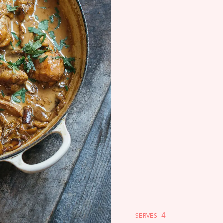
4
SERVES