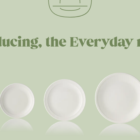
ducing, the Everyday 