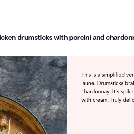
icken drumsticks with porcini and chardon
This is a simplified ve
jaune. Drumsticks bra
chardonnay. It's spike
with cream. Truly deli