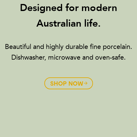
Designed for modern
Australian life.
Beautiful and highly durable fine porcelain.
Dishwasher, microwave and oven-safe.
SHOP NOW