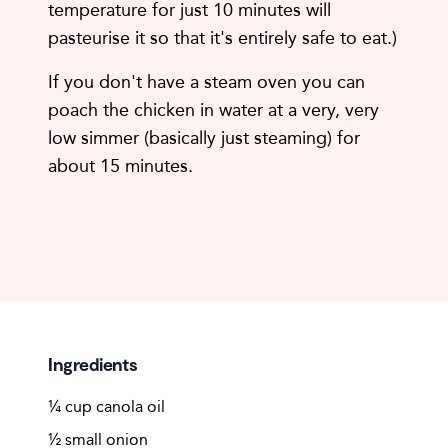
temperature for just 10 minutes will
pasteurise it so that it's entirely safe to eat.)
If you don't have a steam oven you can
poach the chicken in water at a very, very
low simmer (basically just steaming) for
about 15 minutes.
Ingredients
¼ cup canola oil
½ small onion