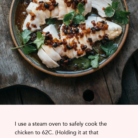
I use a steam oven to safely cook the
chicken to 62C. (Holding it at that