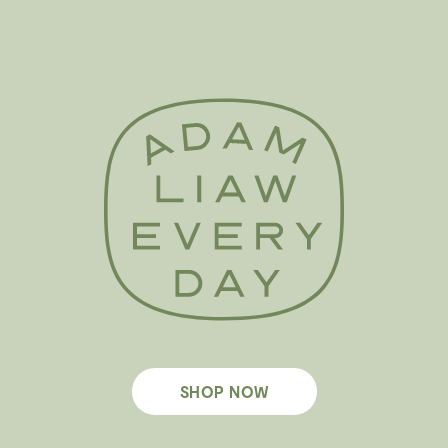
SHOP NOW
Footer