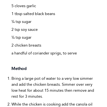
5 cloves garlic
1 tbsp salted black beans
¼ tsp sugar
2 tsp soy sauce
¼ tsp sugar
2 chicken breasts
a handful of coriander sprigs, to serve
Method
Bring a large pot of water to a very low simmer
and add the chicken breasts. Simmer over very
low heat for about 15 minutes then remove and
rest for 3 minutes.
While the chicken is cooking add the canola oil