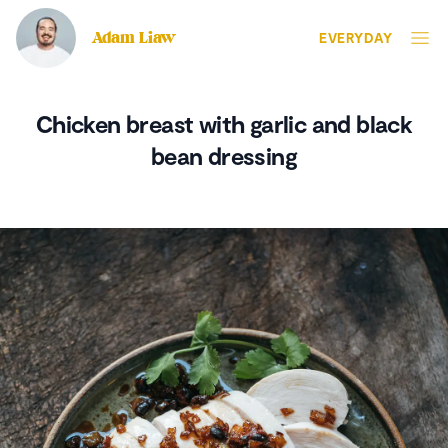
Adam Liaw
EVERYDAY
Chicken breast with garlic and black
bean dressing