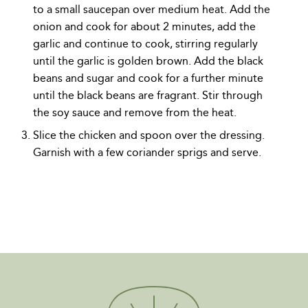
to a small saucepan over medium heat. Add the
onion and cook for about 2 minutes, add the
garlic and continue to cook, stirring regularly
until the garlic is golden brown. Add the black
beans and sugar and cook for a further minute
until the black beans are fragrant. Stir through
the soy sauce and remove from the heat.
Slice the chicken and spoon over the dressing.
Garnish with a few coriander sprigs and serve.