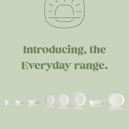
Introducing, the
Everyday range.